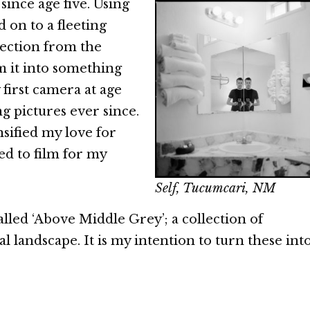
ince age five. Using
d on to a fleeting
section from the
 it into something
 first camera at age
ng pictures ever since.
nsified my love for
ed to film for my
Self, Tucumcari, NM
alled ‘Above Middle Grey’; a collection of
 landscape. It is my intention to turn these into