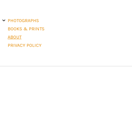
E
X
PHOTOGRAPHS
P
A
N
D
C
H
BOOKS & PRINTS
I
L
D
M
E
ABOUT
N
U
PRIVACY POLICY