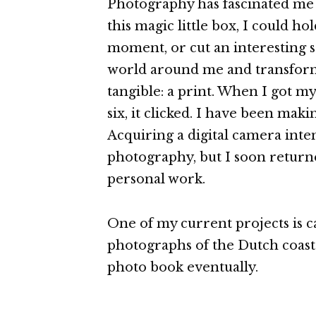
Photography has fascinated me s
this magic little box, I could hol
moment, or cut an interesting 
world around me and transform
tangible: a print. When I got my
six, it clicked. I have been maki
Acquiring a digital camera inte
photography, but I soon return
personal work.
One of my current projects is c
photographs of the Dutch coastal
photo book eventually.