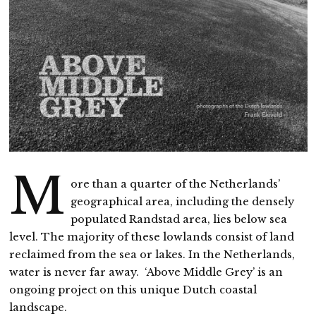
M
ore than a quarter of the Netherlands’
geographical area, including the densely
populated Randstad area, lies below sea
level. The majority of these lowlands consist of land
reclaimed from the sea or lakes. In the Netherlands,
water is never far away. ‘Above Middle Grey’ is an
ongoing project on this unique Dutch coastal
landscape.