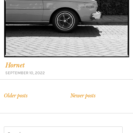
Hornet
SEPTEMBER 10, 2022
Older posts
Newer posts
S