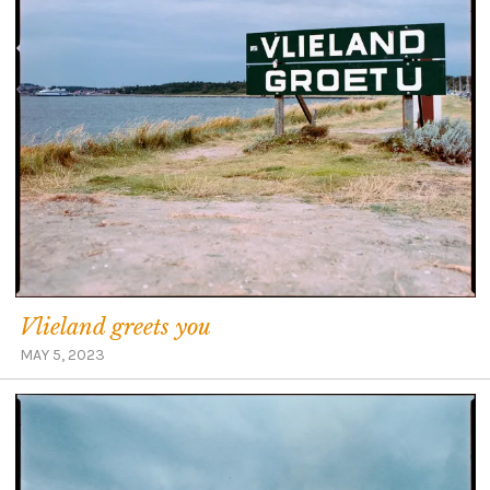
Vlieland greets you
MAY 5, 2023