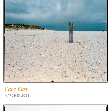
Cape East
MARCH 15, 2023