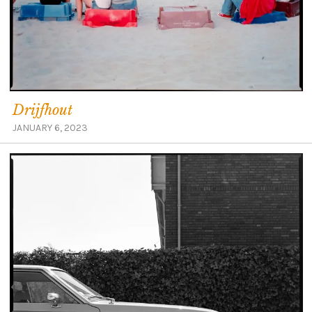
Drijfhout
JANUARY 6, 2023