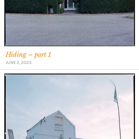
Hiding – part 1
JUNE 2, 2023