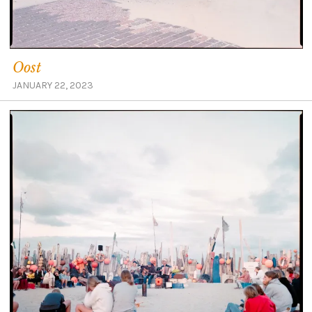
Oost
JANUARY 22, 2023