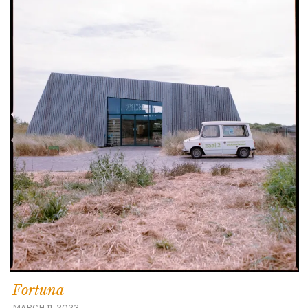
Fortuna
MARCH 11, 2023