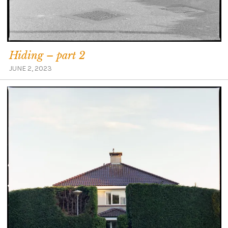
Hiding – part 2
JUNE 2, 2023