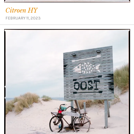
Citroen HY
FEBRUARY 11, 2023