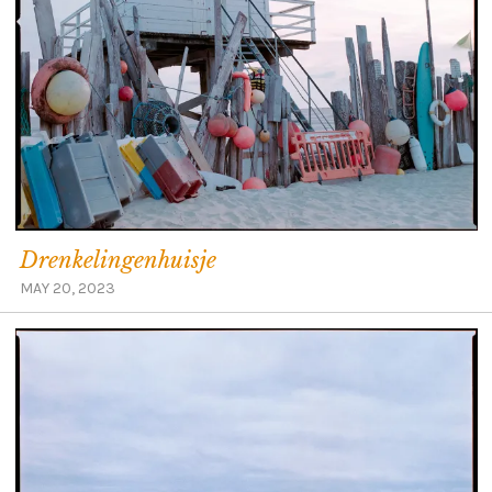
Drenkelingenhuisje
MAY 20, 2023