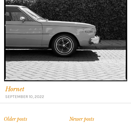
Hornet
SEPTEMBER 10, 2022
Older posts
Newer posts