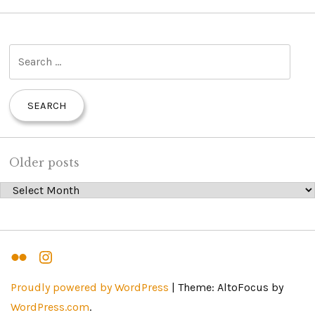
S
e
a
r
c
h
Older posts
f
Older posts
o
r
:
Flickr
Instagram
Proudly powered by WordPress
|
Theme: AltoFocus by
WordPress.com
.