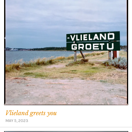
Vlieland greets you
MAY 5, 2023