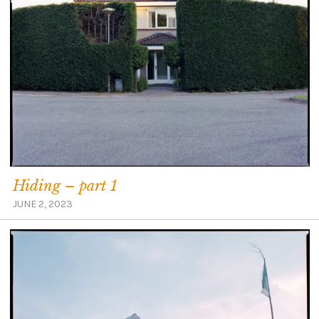
Hiding – part 1
JUNE 2, 2023