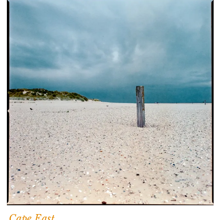
Cape East