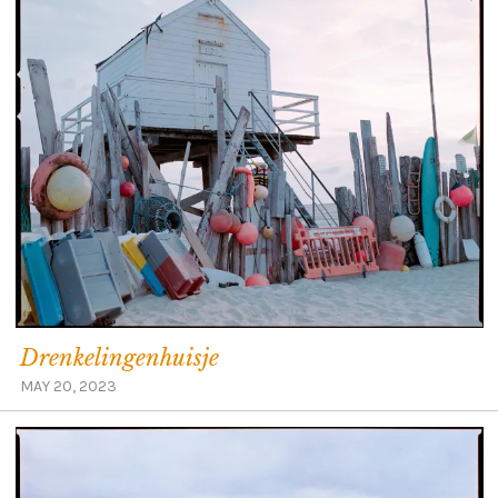
Drenkelingenhuisje
MAY 20, 2023