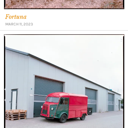
Fortuna
MARCH 11, 2023