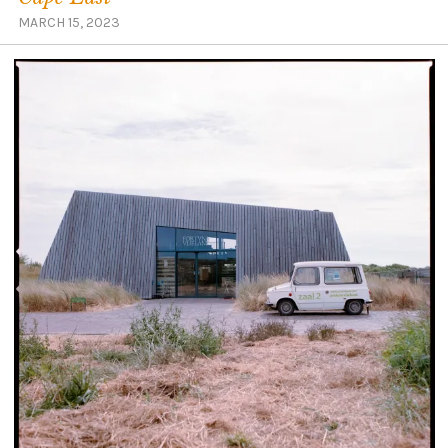
MARCH 15, 2023