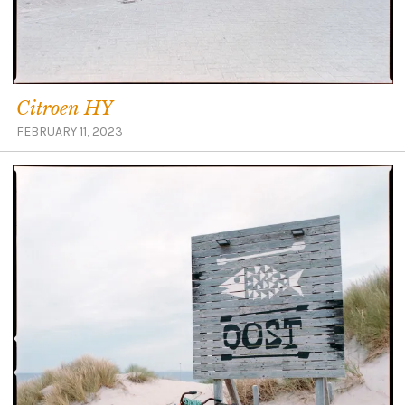
Citroen HY
FEBRUARY 11, 2023