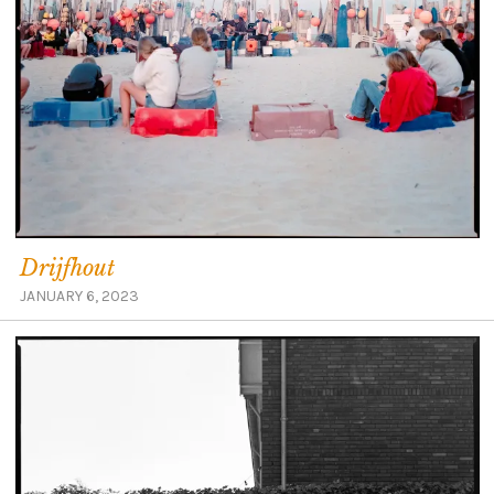
Drijfhout
JANUARY 6, 2023