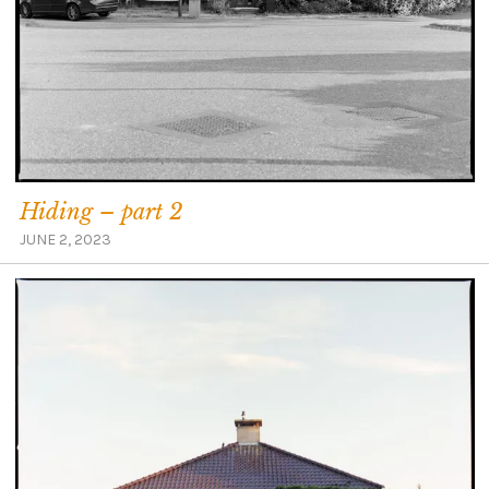
Hiding – part 2
JUNE 2, 2023