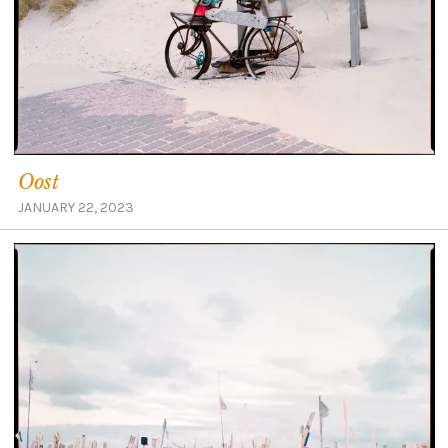
Oost
JANUARY 22, 2023