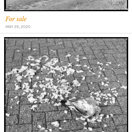
For sale
MAY 29, 2020