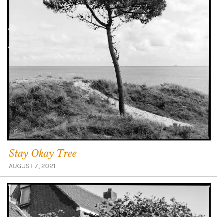
Stay Okay Tree
AUGUST 7, 2021