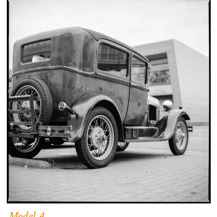
Model A