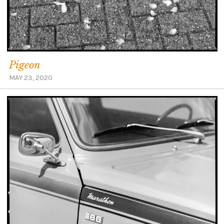
Pigeon
MAY 23, 2020