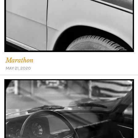
Marathon
MAY 21, 2020