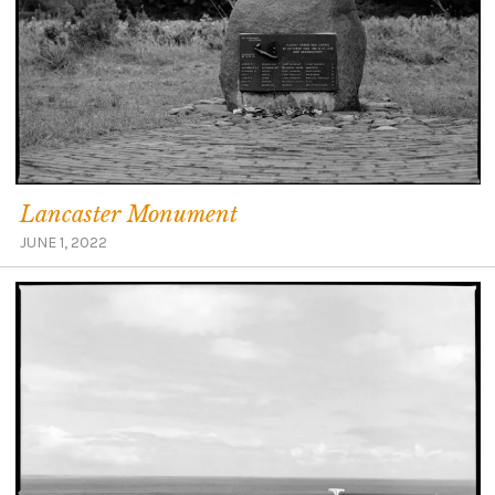
Lancaster Monument
JUNE 1, 2022