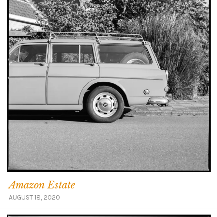
Amazon Estate
AUGUST 18, 2020