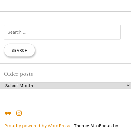
S
e
a
r
c
h
Older posts
f
Older posts
o
r
:
Flickr
Instagram
Proudly powered by WordPress
|
Theme: AltoFocus by