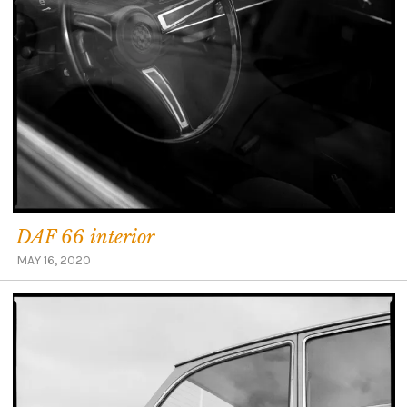
DAF 66 interior
MAY 16, 2020