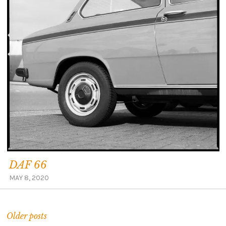
DAF 66
MAY 8, 2020
Older posts