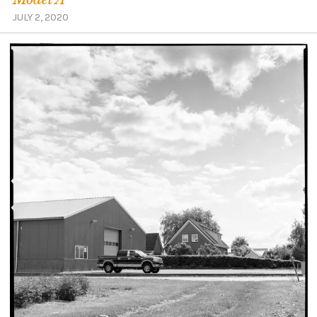
JULY 2, 2020