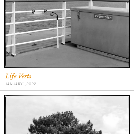
Life Vests
JANUARY 1, 2022