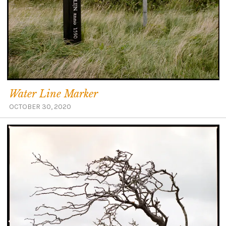
Water Line Marker
OCTOBER 30, 2020