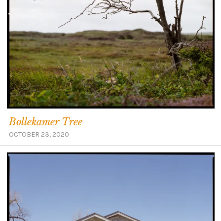
Bollekamer Tree
OCTOBER 23, 2020