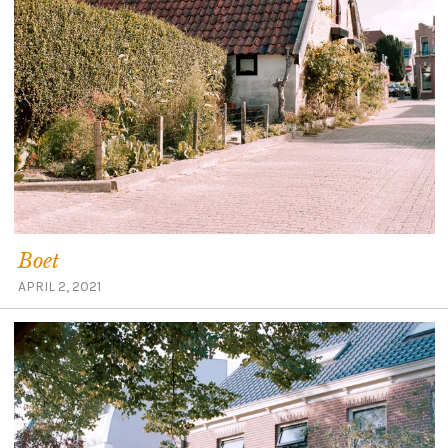
Boet
APRIL 2, 2021