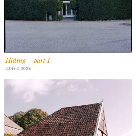
Hiding – part 1
JUNE 2, 2023