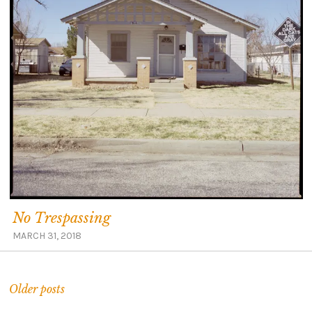
No Trespassing
MARCH 31, 2018
Older posts