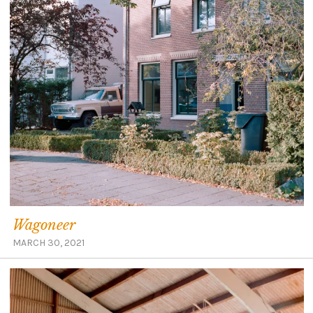
Wagoneer
MARCH 30, 2021