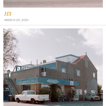
H3
MARCH 20, 2021