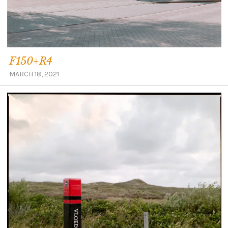
F150+R4
MARCH 18, 2021