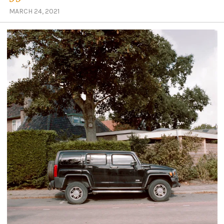
MARCH 24, 2021