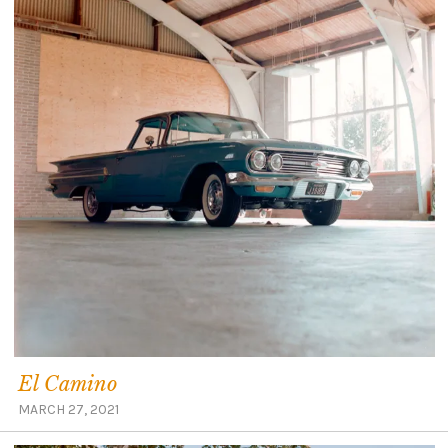
El Camino
MARCH 27, 2021