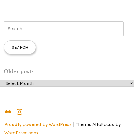
S
e
a
r
c
h
Older posts
f
Older posts
o
r
:
Flickr
Instagram
Proudly powered by WordPress
|
Theme: AltoFocus by
WordPress.com
.