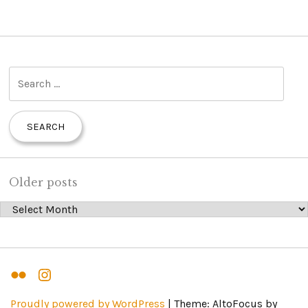
S
e
a
r
c
h
Older posts
f
Older posts
o
r
:
Flickr
Instagram
Proudly powered by WordPress
|
Theme: AltoFocus by