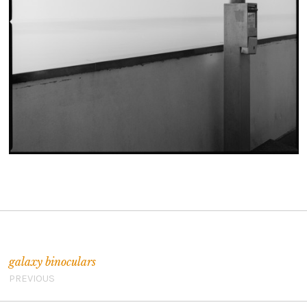
Post navigation
galaxy binoculars
PREVIOUS