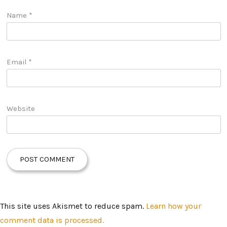
Name
*
Email
*
Website
This site uses Akismet to reduce spam.
Learn how your
comment data is processed.