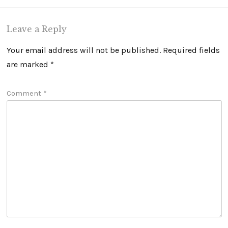
Leave a Reply
Your email address will not be published.
Required fields
are marked
*
Comment
*