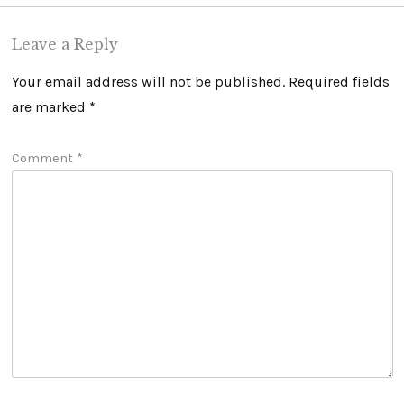
Leave a Reply
Your email address will not be published.
Required fields
are marked
*
Comment
*