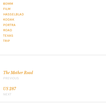
80MM
FILM
HASSELBLAD
KODAK
PORTRA
ROAD
TEXAS
TRIP
Post navigation
The Mother Road
PREVIOUS
US 287
NEXT