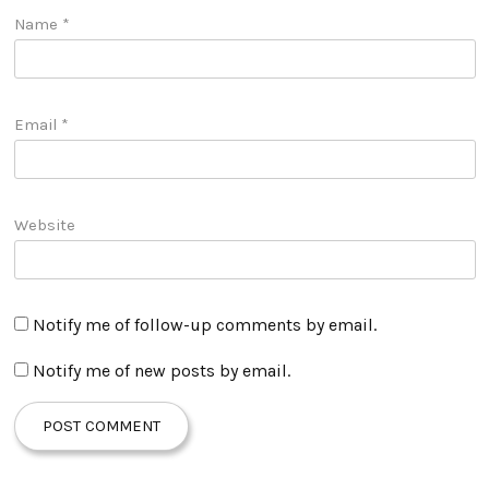
Name
*
Email
*
Website
Notify me of follow-up comments by email.
Notify me of new posts by email.