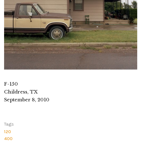
F-150
Childress, TX
September 8, 2010
Tags
120
400