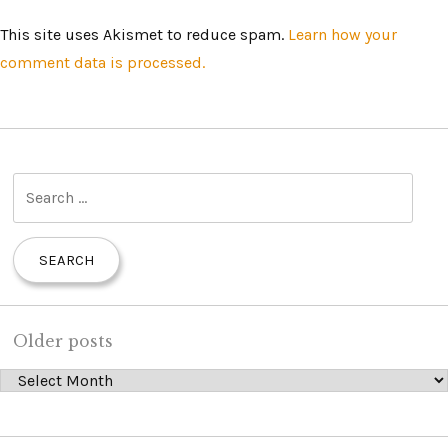
This site uses Akismet to reduce spam.
Learn how your
comment data is processed.
S
e
a
r
c
h
Older posts
f
Older posts
o
r
: