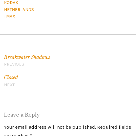
KODAK
NETHERLANDS
TMAX
Post navigation
Breakwater Shadows
PREVIOUS
Closed
NEXT
Leave a Reply
Your email address will not be published.
Required fields
are marked
*