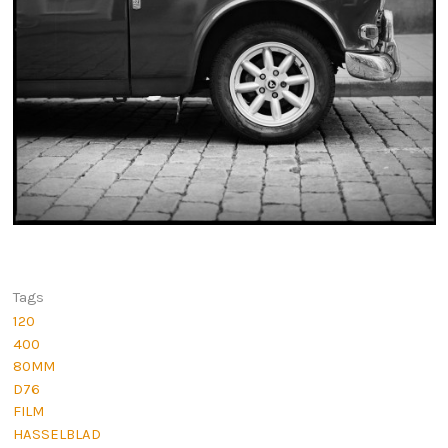
Tags
120
400
80MM
D76
FILM
HASSELBLAD