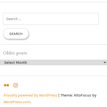
S
e
a
r
c
h
Older posts
f
Older posts
o
r
:
Flickr
Instagram
Proudly powered by WordPress
|
Theme: AltoFocus by
WordPress.com
.