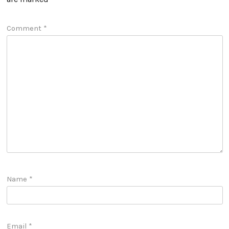
Comment
*
Name
*
Email
*