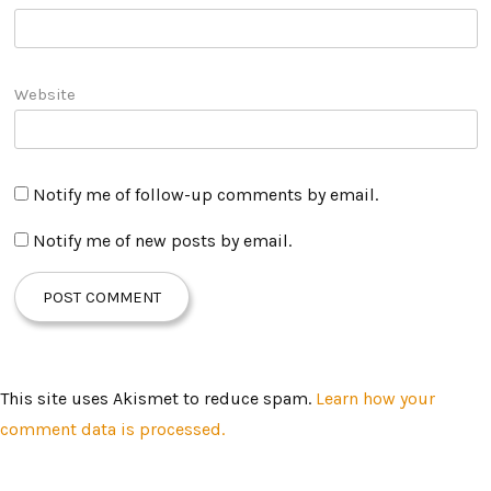
Website
Notify me of follow-up comments by email.
Notify me of new posts by email.
This site uses Akismet to reduce spam.
Learn how your
comment data is processed.