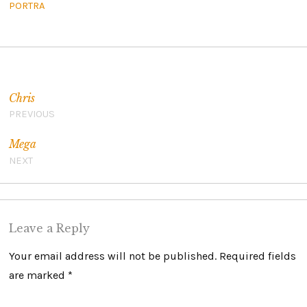
PORTRA
Post navigation
Chris
PREVIOUS
Mega
NEXT
Leave a Reply
Your email address will not be published.
Required fields
are marked
*