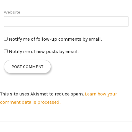
Website
Notify me of follow-up comments by email.
Notify me of new posts by email.
This site uses Akismet to reduce spam.
Learn how your
comment data is processed.