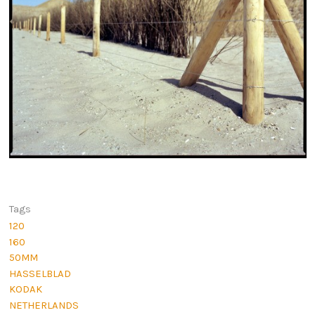
Tags
120
160
50MM
HASSELBLAD
KODAK
NETHERLANDS