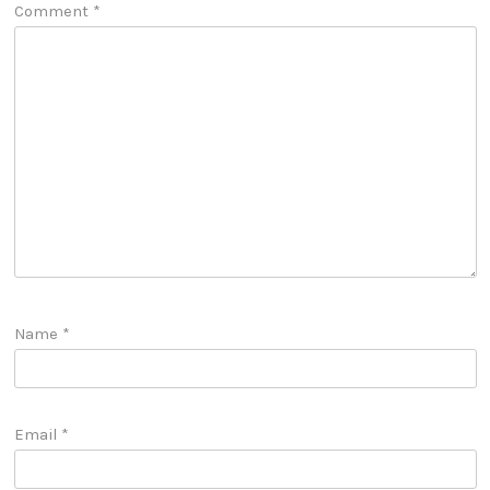
Comment
*
Name
*
Email
*