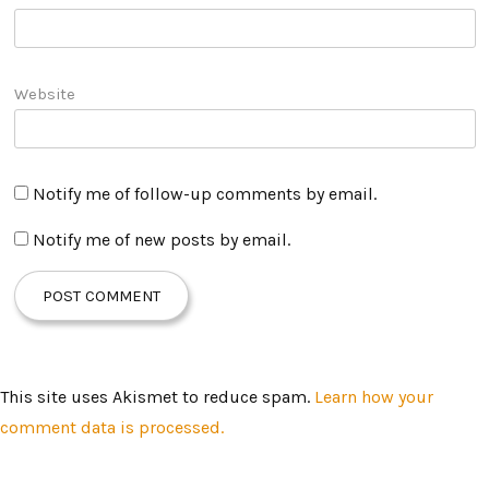
Website
Notify me of follow-up comments by email.
Notify me of new posts by email.
This site uses Akismet to reduce spam.
Learn how your
comment data is processed.