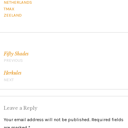
NETHERLANDS
TMAX
ZEELAND
Post navigation
Fifty Shades
PREVIOUS
Herkules
NEXT
Leave a Reply
Your email address will not be published.
Required fields
are marked
*