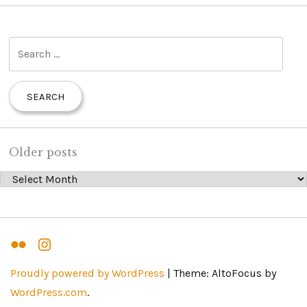
S
e
a
r
c
h
Older posts
f
Older posts
o
r
:
Flickr
Instagram
Proudly powered by WordPress
|
Theme: AltoFocus by
WordPress.com
.