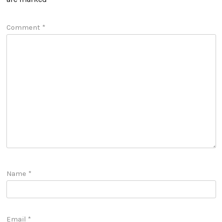
Comment
*
Name
*
Email
*