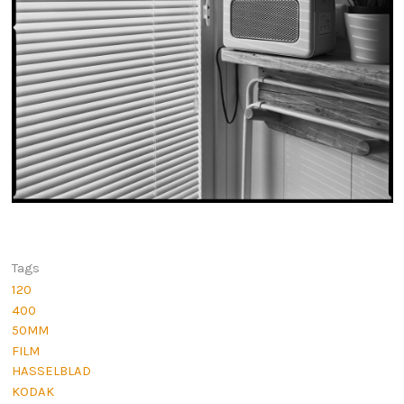
Tags
120
400
50MM
FILM
HASSELBLAD
KODAK