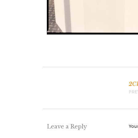
2C
Post navigation
PRE
Leave a Reply
Your