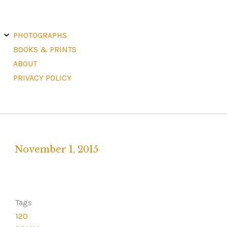
E
X
PHOTOGRAPHS
P
A
N
D
C
H
BOOKS & PRINTS
I
L
D
M
E
ABOUT
N
U
PRIVACY POLICY
November 1, 2015
Written
by
F
R
Tags
A
120
N
K