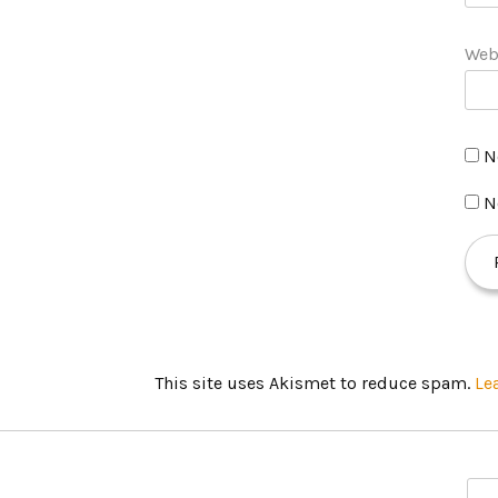
Web
N
N
This site uses Akismet to reduce spam.
Le
S