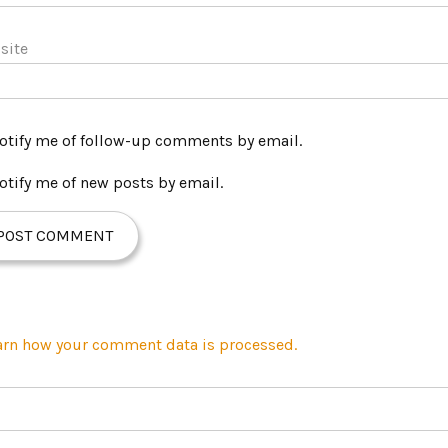
site
otify me of follow-up comments by email.
otify me of new posts by email.
arn how your comment data is processed.