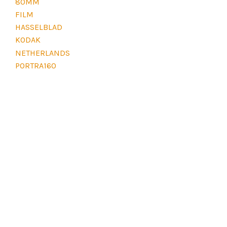
80MM
E
L
FILM
E
HASSELBLAD
V
E
KODAK
L
NETHERLANDS
D
PORTRA160