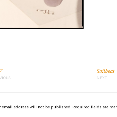
V
Sailboat
VIOUS
NEXT
 email address will not be published.
Required fields are m