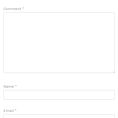
Comment
*
Name
*
Email
*