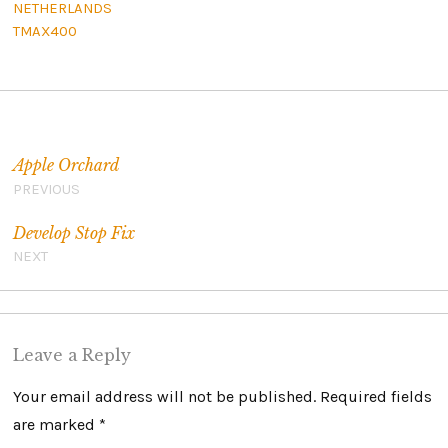
NETHERLANDS
TMAX400
Post navigation
Apple Orchard
PREVIOUS
Develop Stop Fix
NEXT
Leave a Reply
Your email address will not be published.
Required fields
are marked
*