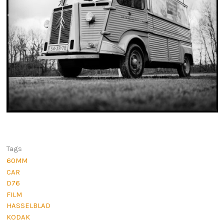
Tags
60MM
CAR
D76
FILM
HASSELBLAD
KODAK