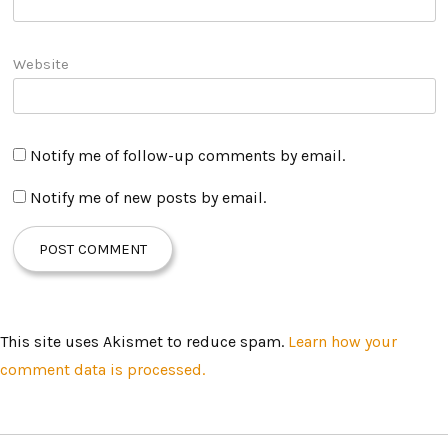
Website
Notify me of follow-up comments by email.
Notify me of new posts by email.
This site uses Akismet to reduce spam.
Learn how your
comment data is processed.