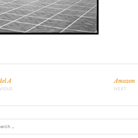
el A
Amazon
VIOUS
NEXT