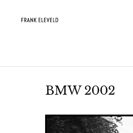
Skip
to
content
FRANK ELE
BMW 2002