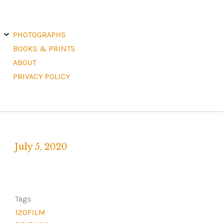
E
X
PHOTOGRAPHS
P
A
N
D
C
H
BOOKS & PRINTS
I
L
D
M
E
ABOUT
N
U
PRIVACY POLICY
July 5, 2020
Written
by
F
R
Tags
A
120FILM
N
K