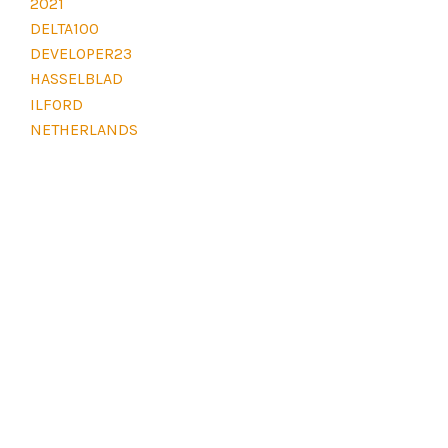
2021
E
L
DELTA100
E
DEVELOPER23
V
E
HASSELBLAD
L
ILFORD
D
NETHERLANDS