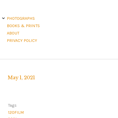
E
X
PHOTOGRAPHS
P
A
N
D
C
H
BOOKS & PRINTS
I
L
D
M
E
ABOUT
N
U
PRIVACY POLICY
May 1, 2021
Written
by
F
R
Tags
A
120FILM
N
K