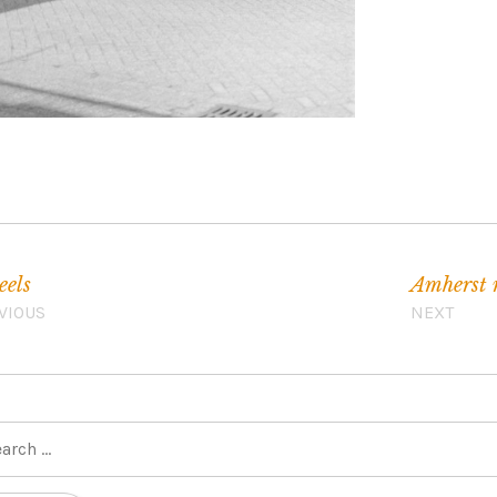
els
Amherst
VIOUS
NEXT