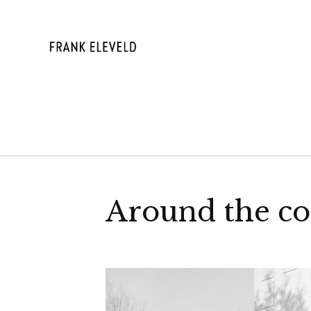
Skip
to
content
FRANK ELE
Around the co