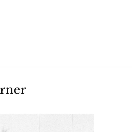
VELD
rner