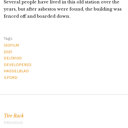
Several people have lived in this old station over the
years, but after asbestos were found, the building was
fenced off and boarded down.
Tags
120FILM
2021
DELTA100
DEVELOPER23
HASSELBLAD
ILFORD
Post navigation
Tire Rack
PREVIOUS