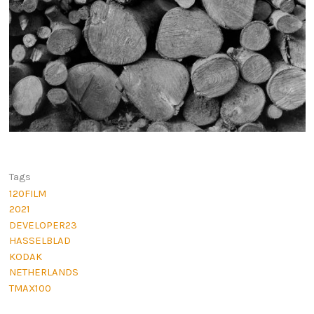
Tags
120FILM
2021
DEVELOPER23
HASSELBLAD
KODAK
NETHERLANDS
TMAX100