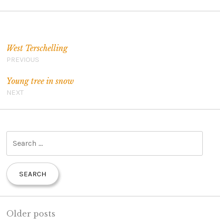
Post navigation
West Terschelling
PREVIOUS
Young tree in snow
NEXT
S
e
a
r
c
h
Older posts
f