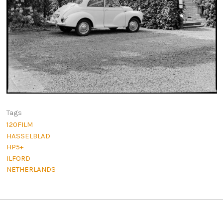
Tags
120FILM
HASSELBLAD
HP5+
ILFORD
NETHERLANDS
Post navigation