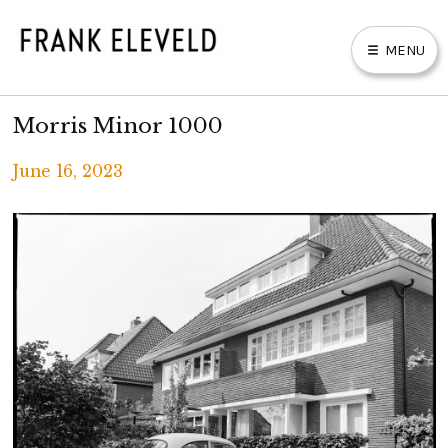
Skip
to
MENU
content
FRANK ELEVELD
Morris Minor 1000
E
X
P
PHOTOGRAPHS
A
N
D
C
H
June 16, 2023
I
L
D
M
BOOKS & PRINTS
E
Written
N
U
by
ABOUT
F
R
A
PRIVACY POLICY
N
K
E
L
E
V
E
L
D