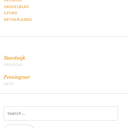
DELTA100
HASSELBLAD
ILFORD
NETHERLANDS
Post navigation
Noordwijk
PREVIOUS
Penningveer
NEXT
S
e
a