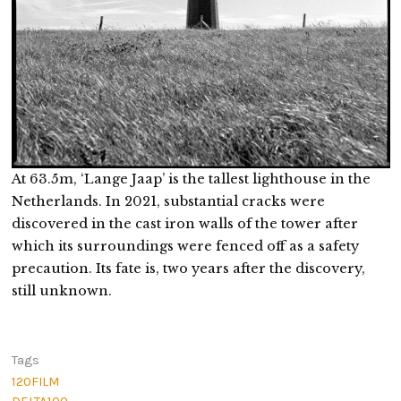
At 63.5m, ‘Lange Jaap’ is the tallest lighthouse in the
Netherlands. In 2021, substantial cracks were
discovered in the cast iron walls of the tower after
which its surroundings were fenced off as a safety
precaution. Its fate is, two years after the discovery,
still unknown.
Tags
120FILM