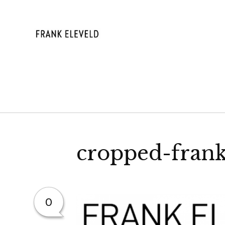
Skip
to
content
FRANK ELE
cropped-frank
0