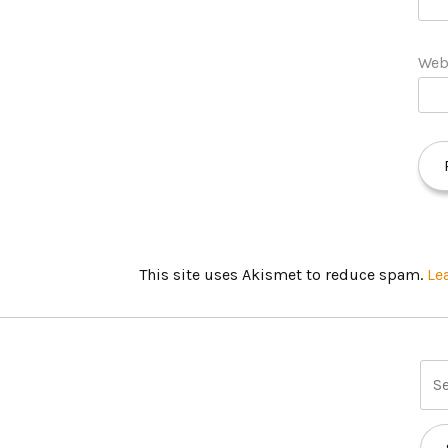
Web
This site uses Akismet to reduce spam.
Le
S
e
a