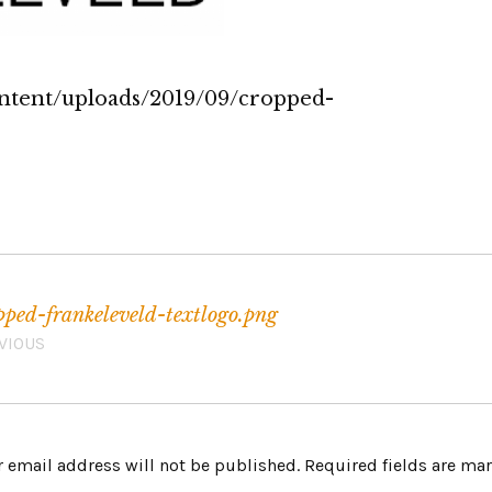
ontent/uploads/2019/09/cropped-
pped-frankeleveld-textlogo.png
VIOUS
 email address will not be published.
Required fields are m