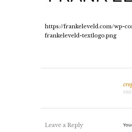
https://frankeleveld.com/wp-c
frankeleveld-textlogo.png
cro
Post navigation
PRE
Leave a Reply
Your