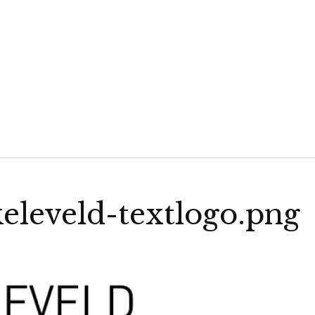
VELD
eleveld-textlogo.png