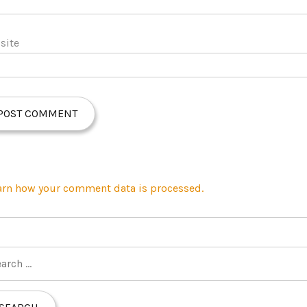
site
arn how your comment data is processed.