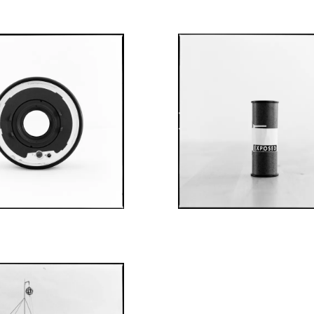
AUGUST 5, 2022
JULY 29, 2022