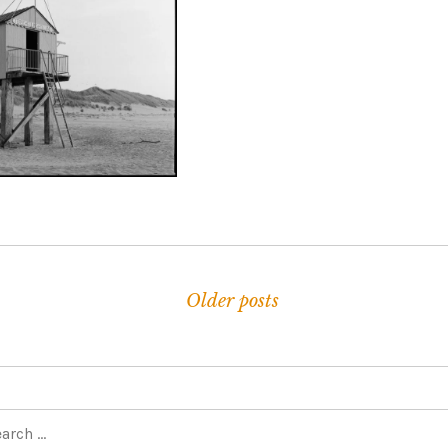
ARCH 24, 2022
Older posts
navigation