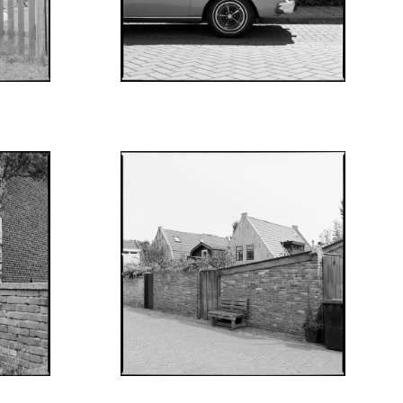
AUGUST 8, 2022