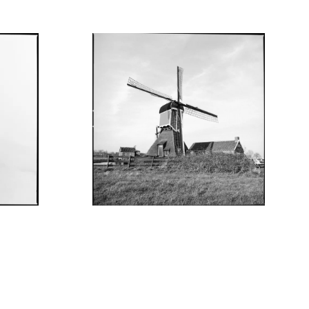
JUNE 10, 2022