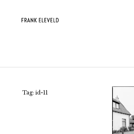
Skip
to
content
FRANK ELE
Tag:
id-11
A