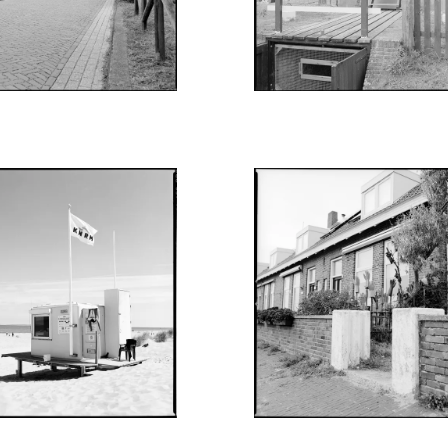
UGUST 27, 2022
AUGUST 12, 2022