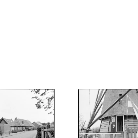
VELD
UGUST 25, 2023
AUGUST 22, 2023