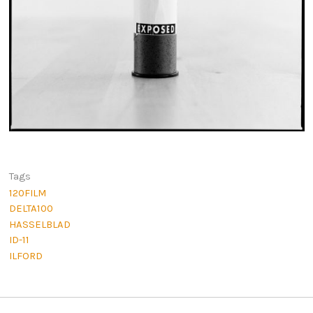
Tags
120FILM
DELTA100
HASSELBLAD
ID-11
ILFORD