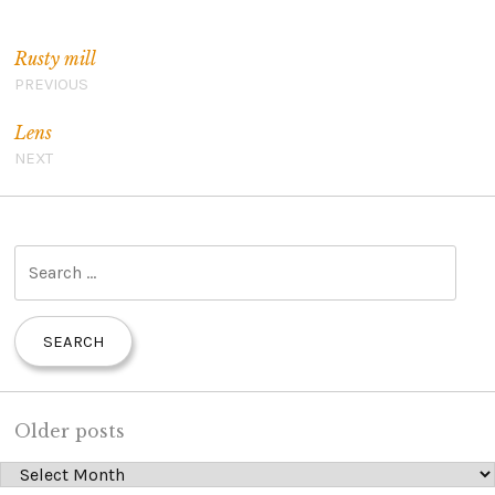
Post navigation
Rusty mill
PREVIOUS
Lens
NEXT
S
e
a
r
c
h
Older posts
f
Older posts
o