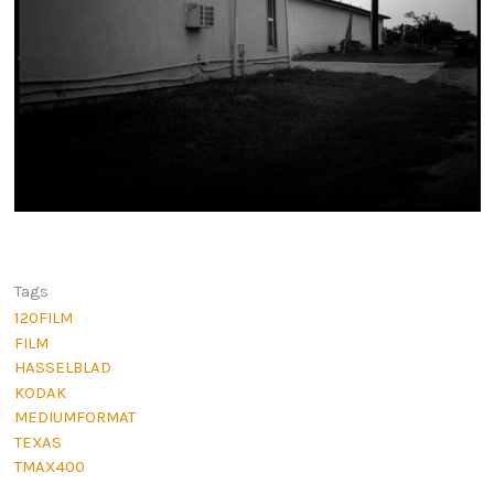
Tags
120FILM
FILM
HASSELBLAD
KODAK
MEDIUMFORMAT
TEXAS
TMAX400