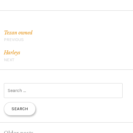
Post navigation
Texan owned
PREVIOUS
Harleys
NEXT
S
e
a
r
c
h