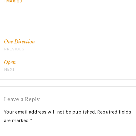
TMAX100
Post navigation
One Direction
PREVIOUS
Open
NEXT
Leave a Reply
Your email address will not be published.
Required fields
are marked
*