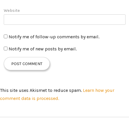
Website
Notify me of follow-up comments by email.
Notify me of new posts by email.
This site uses Akismet to reduce spam.
Learn how your
comment data is processed.