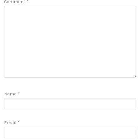
Comment
*
Name
*
Email
*