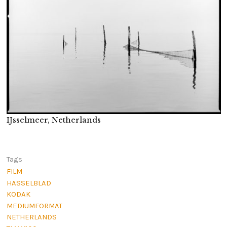
IJsselmeer, Netherlands
Tags
FILM
HASSELBLAD
KODAK
MEDIUMFORMAT
NETHERLANDS