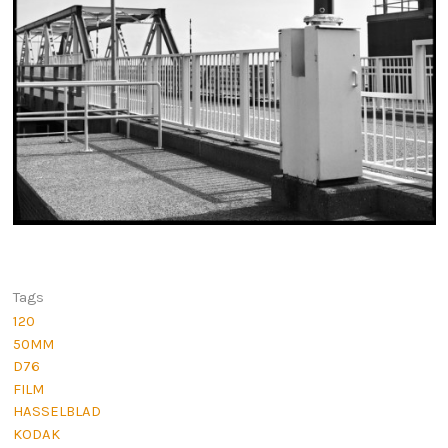
Tags
120
50MM
D76
FILM
HASSELBLAD
KODAK