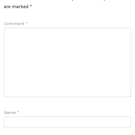
are marked
*
Comment
*
Name
*