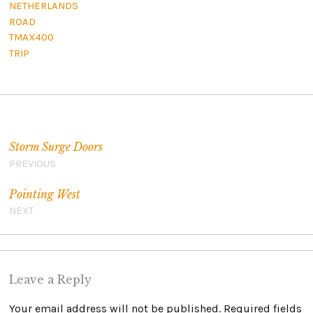
NETHERLANDS
ROAD
TMAX400
TRIP
Post navigation
Storm Surge Doors
PREVIOUS
Pointing West
NEXT
Leave a Reply
Your email address will not be published.
Required fields