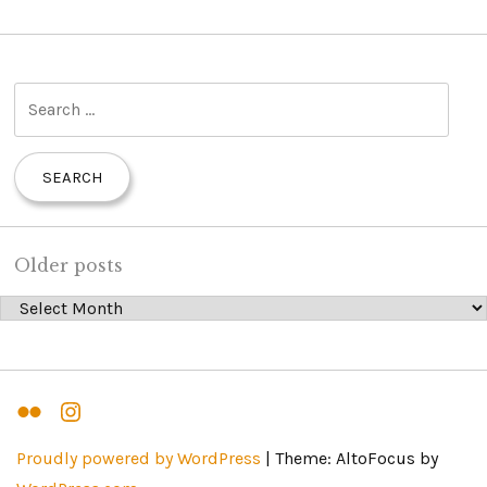
S
e
a
r
c
h
Older posts
f
Older posts
o
r
:
Flickr
Instagram
Proudly powered by WordPress
|
Theme: AltoFocus by