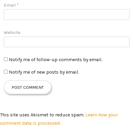
Email
*
Website
Notify me of follow-up comments by email.
Notify me of new posts by email.
This site uses Akismet to reduce spam.
Learn how your
comment data is processed.