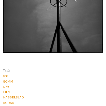
Tags
120
80MM
D76
FILM
HASSELBLAD
KODAK