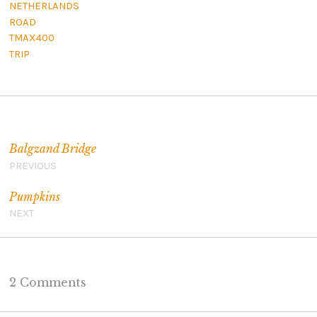
NETHERLANDS
ROAD
TMAX400
TRIP
Post navigation
Balgzand Bridge
PREVIOUS
Pumpkins
NEXT
2 Comments