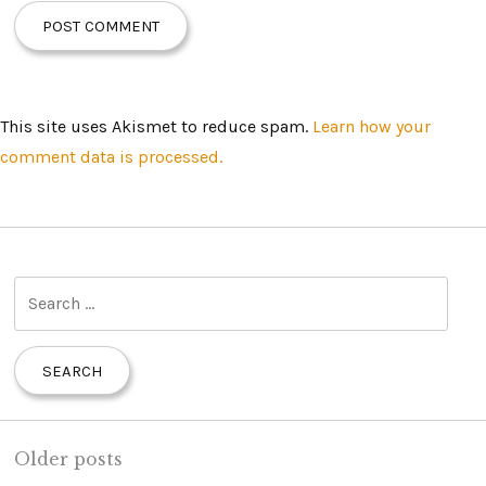
This site uses Akismet to reduce spam.
Learn how your
comment data is processed.
S
e
a
r
c
h
Older posts
f