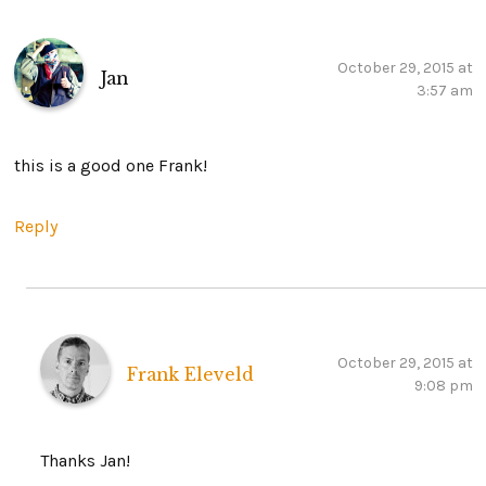
October 29, 2015 at
Jan
3:57 am
this is a good one Frank!
Reply
October 29, 2015 at
Frank Eleveld
9:08 pm
Thanks Jan!