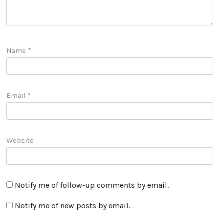
Name
*
Email
*
Website
Notify me of follow-up comments by email.
Notify me of new posts by email.