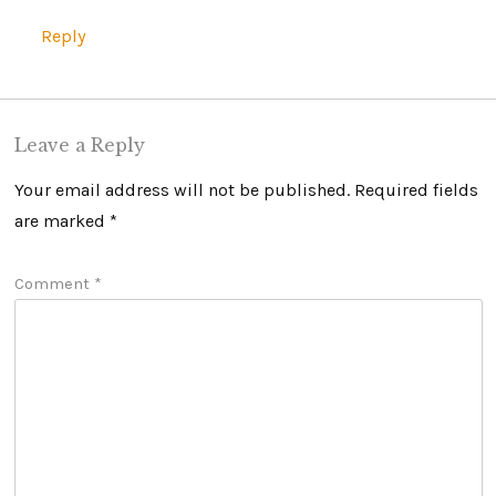
Reply
Leave a Reply
Your email address will not be published.
Required fields
are marked
*
Comment
*