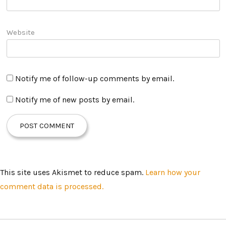
Website
Notify me of follow-up comments by email.
Notify me of new posts by email.
This site uses Akismet to reduce spam.
Learn how your
comment data is processed.