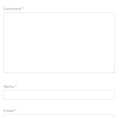
Comment
*
Name
*
Email
*