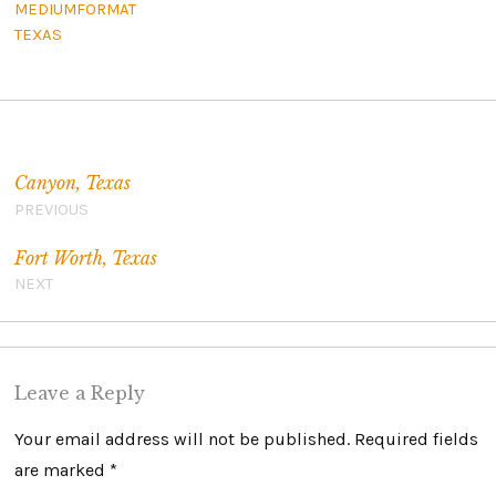
MEDIUMFORMAT
TEXAS
Post navigation
Canyon, Texas
PREVIOUS
Fort Worth, Texas
NEXT
Leave a Reply
Your email address will not be published.
Required fields
are marked
*