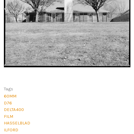
Tags
60MM
D76
DELTA400
FILM
HASSELBLAD
ILFORD