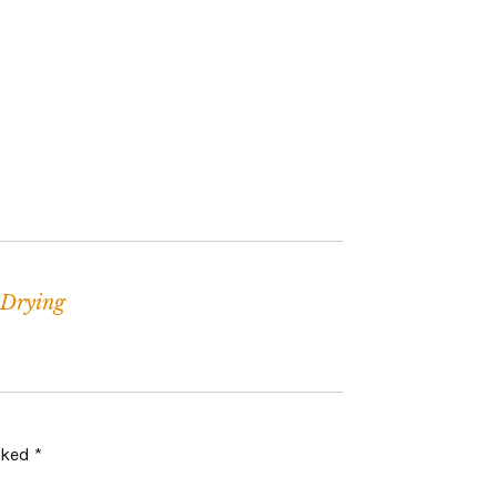
Drying
arked
*