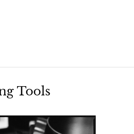
VELD
ng Tools