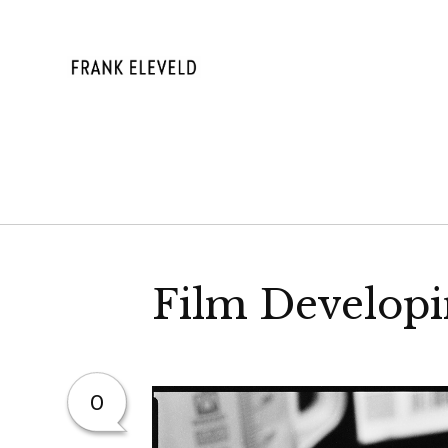
Skip
to
content
FRANK ELE
Film Developi
0