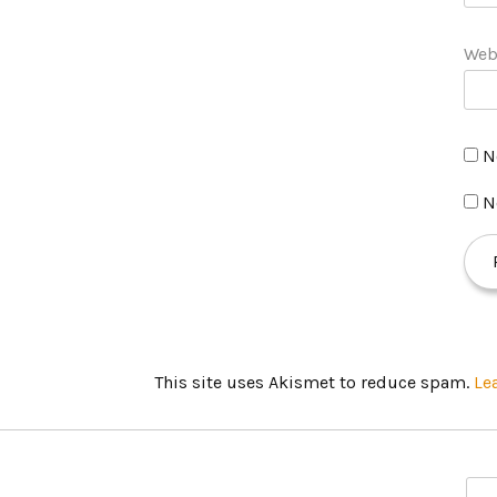
Web
N
N
This site uses Akismet to reduce spam.
Le
S