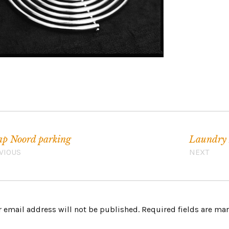
p Noord parking
Laundry 
VIOUS
NEXT
 email address will not be published.
Required fields are m