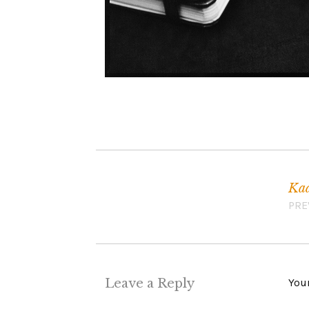
Kaa
Post navigation
PRE
Leave a Reply
Your