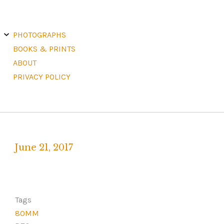
E
X
PHOTOGRAPHS
P
A
N
D
C
H
BOOKS & PRINTS
I
L
D
M
E
ABOUT
N
U
PRIVACY POLICY
June 21, 2017
Written
by
F
R
Tags
A
80MM
N
K