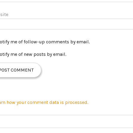
site
otify me of follow-up comments by email.
otify me of new posts by email.
arn how your comment data is processed.