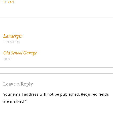
TEXAS
Post navigation
Landergin
PREVIOUS
Old School Garage
NEXT
Leave a Reply
Your email address will not be published.
Required fields
are marked
*