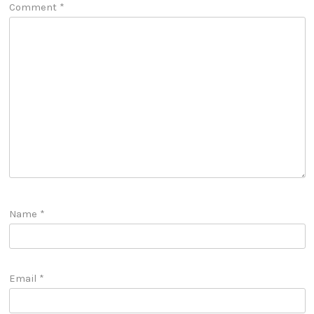
Comment
*
Name
*
Email
*