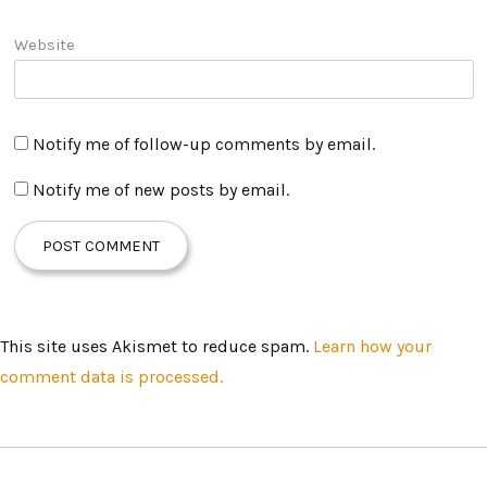
Website
Notify me of follow-up comments by email.
Notify me of new posts by email.
This site uses Akismet to reduce spam.
Learn how your
comment data is processed.