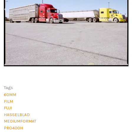
Tags
60MM
FILM
FUJI
HASSELBLAD
MEDIUMFORMAT
PRO400H