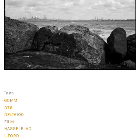
Tags
60MM
D76
DELTA100
FILM
HASSELBLAD
ILFORD