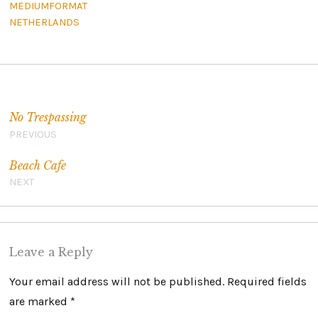
MEDIUMFORMAT
NETHERLANDS
Post navigation
No Trespassing
PREVIOUS
Beach Cafe
NEXT
Leave a Reply
Your email address will not be published.
Required fields
are marked
*