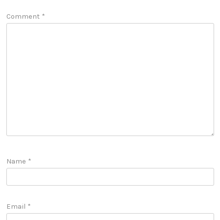
Comment
*
Name
*
Email
*