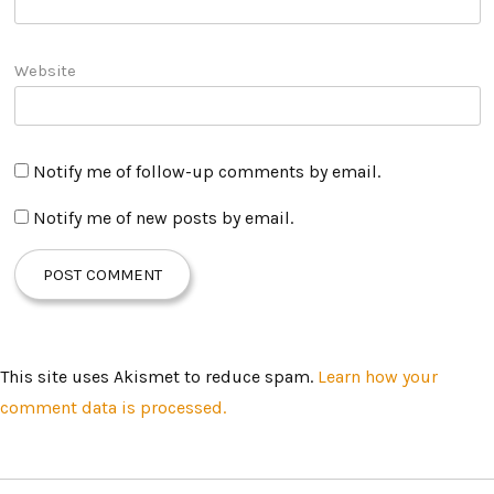
Website
Notify me of follow-up comments by email.
Notify me of new posts by email.
This site uses Akismet to reduce spam.
Learn how your
comment data is processed.