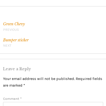
Post navigation
Green Chevy
PREVIOUS
Bumper sticker
NEXT
Leave a Reply
Your email address will not be published.
Required fields
are marked
*
Comment
*