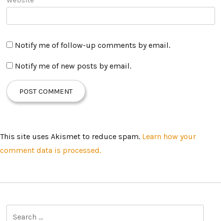
Notify me of follow-up comments by email.
Notify me of new posts by email.
This site uses Akismet to reduce spam.
Learn how your
comment data is processed.
S