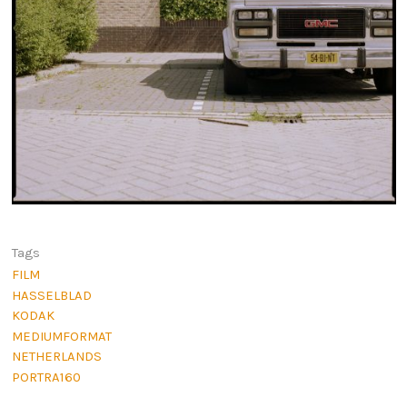
Tags
FILM
HASSELBLAD
KODAK
MEDIUMFORMAT
NETHERLANDS
PORTRA160