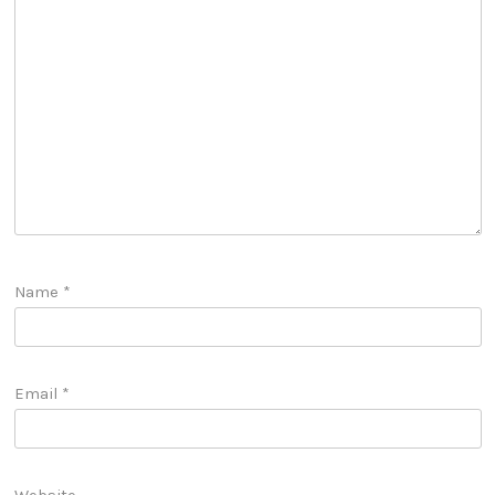
Name
*
Email
*
Website