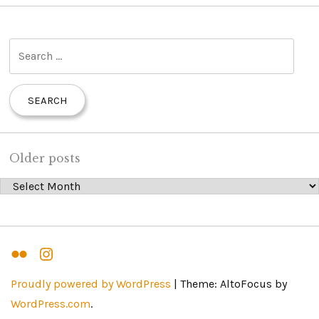
S
e
a
r
c
h
Older posts
f
Older posts
o
r
:
Flickr
Instagram
Proudly powered by WordPress
|
Theme: AltoFocus by
WordPress.com
.