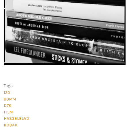
Tags
120
80MM
D76
FILM
HASSELBLAD
KODAK