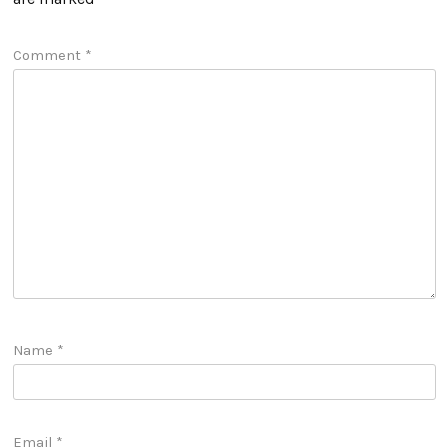
Comment
*
Name
*
Email
*