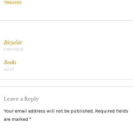
TMAX100
Post navigation
Bicyclist
PREVIOUS
Books
NEXT
Leave a Reply
Your email address will not be published.
Required fields
are marked
*