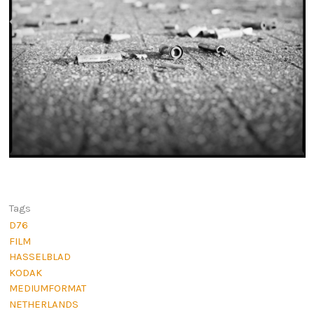
Tags
D76
FILM
HASSELBLAD
KODAK
MEDIUMFORMAT
NETHERLANDS