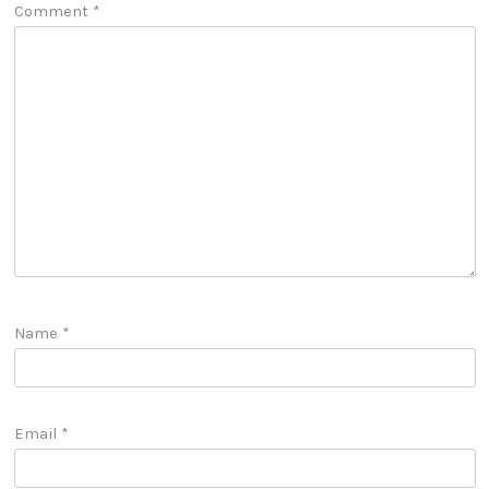
Comment
*
Name
*
Email
*