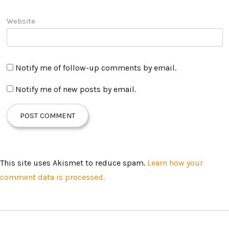
Website
Notify me of follow-up comments by email.
Notify me of new posts by email.
This site uses Akismet to reduce spam.
Learn how your
comment data is processed.